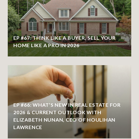
EP #67: THINK LIKE A BUYER, SELL YOUR
HOME LIKE A PRO IN 2026
EP #66: WHAT’S NEW IN REAL ESTATE FOR
2026 & CURRENT OUTLOOK WITH
ELIZABETH NUNAN, CEO OF HOULIHAN
LAWRENCE