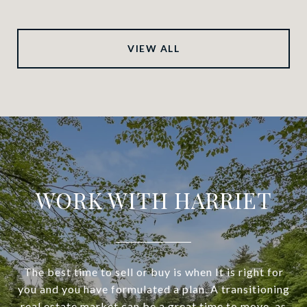
VIEW ALL
WORK WITH HARRIET
The best time to sell or buy is when It is right for
you and you have formulated a plan. A transitioning
real estate market can be a great time to move, as