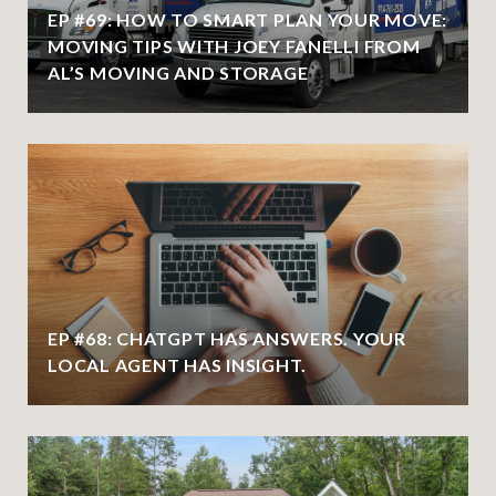
EP #69: HOW TO SMART PLAN YOUR MOVE:
MOVING TIPS WITH JOEY FANELLI FROM
AL’S MOVING AND STORAGE
EP #68: CHATGPT HAS ANSWERS. YOUR
LOCAL AGENT HAS INSIGHT.