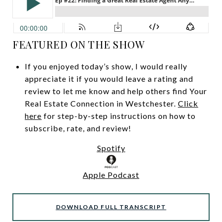
FEATURED ON THE SHOW
If you enjoyed today’s show, I would really
appreciate it if you would leave a rating and
review to let me know and help others find Your
Real Estate Connection in Westchester.
Click
here
for step-by-step instructions on how to
subscribe, rate, and review!
Spotify
Apple Podcast
DOWNLOAD FULL TRANSCRIPT