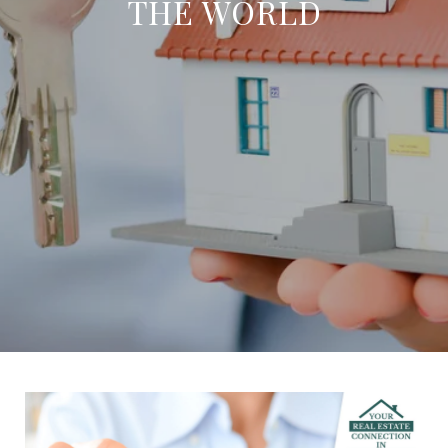
THE WORLD