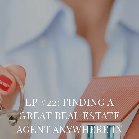
EP #22: FINDING A
GREAT REAL ESTATE
AGENT ANYWHERE IN