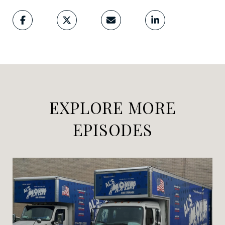
EXPLORE MORE
EPISODES