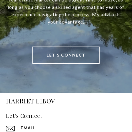
long as you choose a skilled agent that has years of
experience navigating the process. My advice is
your advantage.
LET'S CONNECT
HARRIET LIBOV
Let's Connect
EMAIL