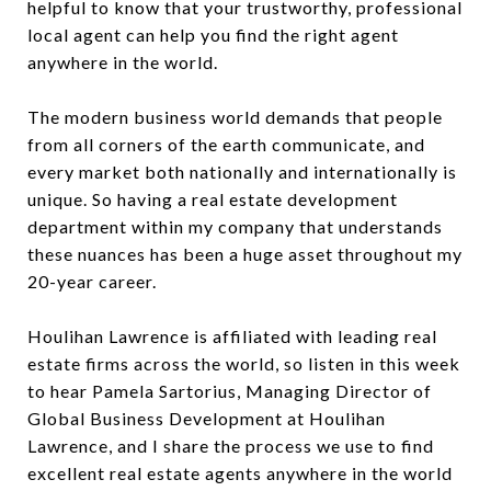
helpful to know that your trustworthy, professional
local agent can help you find the right agent
anywhere in the world.
The modern business world demands that people
from all corners of the earth communicate, and
every market both nationally and internationally is
unique. So having a real estate development
department within my company that understands
these nuances has been a huge asset throughout my
20-year career.
Houlihan Lawrence is affiliated with leading real
estate firms across the world, so listen in this week
to hear Pamela Sartorius, Managing Director of
Global Business Development at Houlihan
Lawrence, and I share the process we use to find
excellent real estate agents anywhere in the world