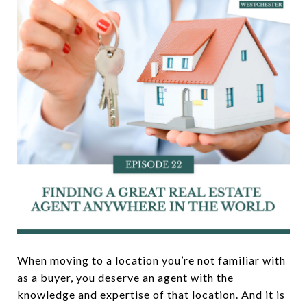
When moving to a location you’re not familiar with
as a buyer, you deserve an agent with the
knowledge and expertise of that location. And it is