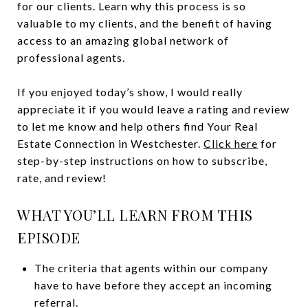
for our clients. Learn why this process is so
valuable to my clients, and the benefit of having
access to an amazing global network of
professional agents.
If you enjoyed today’s show, I would really
appreciate it if you would leave a rating and review
to let me know and help others find Your Real
Estate Connection in Westchester.
Click here
for
step-by-step instructions on how to subscribe,
rate, and review!
WHAT YOU’LL LEARN FROM THIS
EPISODE
The criteria that agents within our company
have to have before they accept an incoming
referral.