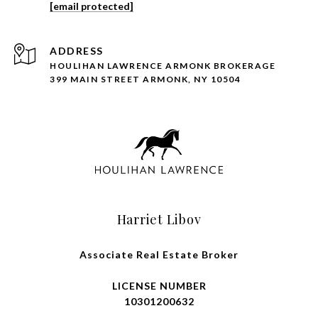
[email protected]
ADDRESS
HOULIHAN LAWRENCE ARMONK BROKERAGE
399 MAIN STREET ARMONK, NY 10504
Harriet Libov
Associate Real Estate Broker
LICENSE NUMBER
10301200632