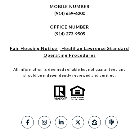
MOBILE NUMBER
(914) 659-6200
OFFICE NUMBER
(914) 273-9505
Fair Housing Notice
|
Houlihan Lawrence Standard
Operating Procedures
All information is deemed reliable but not guaranteed and
should be independently reviewed and verified.