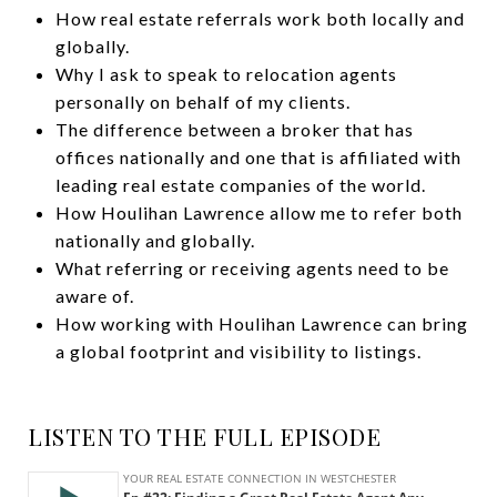
How real estate referrals work both locally and
globally.
Why I ask to speak to relocation agents
personally on behalf of my clients.
The difference between a broker that has
offices nationally and one that is affiliated with
leading real estate companies of the world.
How Houlihan Lawrence allow me to refer both
nationally and globally.
What referring or receiving agents need to be
aware of.
How working with Houlihan Lawrence can bring
a global footprint and visibility to listings.
LISTEN TO THE FULL EPISODE