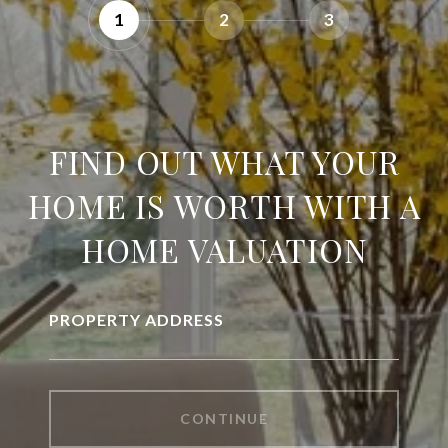
1
2
3
FIND OUT WHAT YOUR
HOME IS WORTH WITH A
HOME VALUATION
PROPERTY ADDRESS
CONTINUE