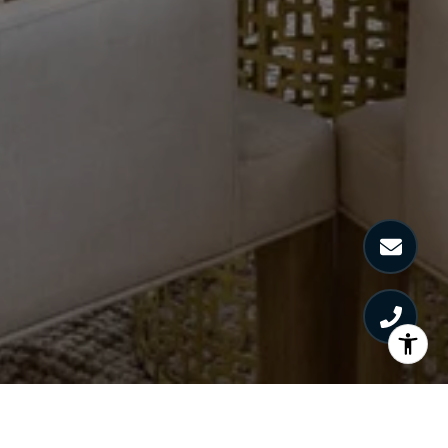
HARRIET LIBOV