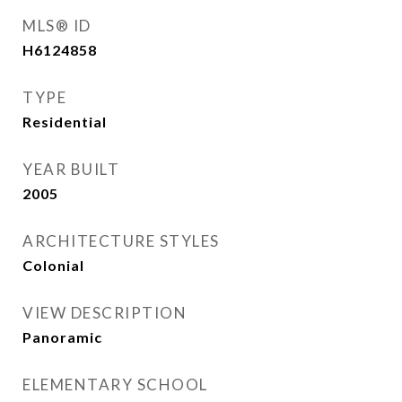
MLS® ID
H6124858
TYPE
Residential
YEAR BUILT
2005
ARCHITECTURE STYLES
Colonial
VIEW DESCRIPTION
Panoramic
ELEMENTARY SCHOOL