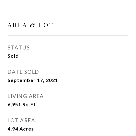
AREA & LOT
STATUS
Sold
DATE SOLD
September 17, 2021
LIVING AREA
6,951
Sq.Ft.
LOT AREA
4.94
Acres