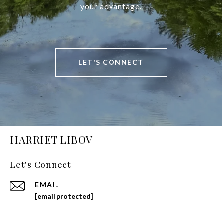
your advantage.
LET'S CONNECT
HARRIET LIBOV
Let's Connect
EMAIL
[email protected]