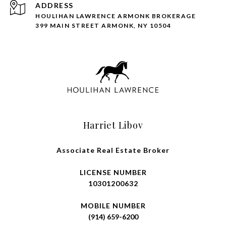
ADDRESS
HOULIHAN LAWRENCE ARMONK BROKERAGE
399 MAIN STREET ARMONK, NY 10504
Harriet Libov
Associate Real Estate Broker
LICENSE NUMBER
10301200632
MOBILE NUMBER
(914) 659-6200