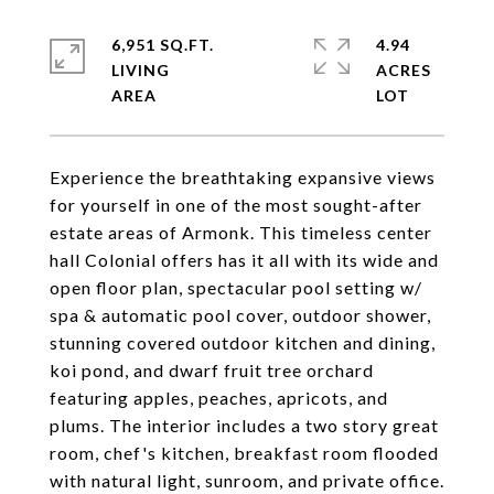
6,951 SQ.FT.
4.94
LIVING
ACRES
Experience the breathtaking expansive views
for yourself in one of the most sought-after
estate areas of Armonk. This timeless center
hall Colonial offers has it all with its wide and
open floor plan, spectacular pool setting w/
spa & automatic pool cover, outdoor shower,
stunning covered outdoor kitchen and dining,
koi pond, and dwarf fruit tree orchard
featuring apples, peaches, apricots, and
plums. The interior includes a two story great
room, chef's kitchen, breakfast room flooded
with natural light, sunroom, and private office.