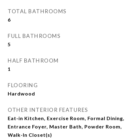
TOTAL BATHROOMS
6
FULL BATHROOMS
5
HALF BATHROOM
1
FLOORING
Hardwood
OTHER INTERIOR FEATURES
Eat-in Kitchen, Exercise Room, Formal Dining,
Entrance Foyer, Master Bath, Powder Room,
Walk-In Closet(s)