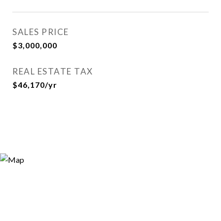
SALES PRICE
$3,000,000
REAL ESTATE TAX
$46,170/yr