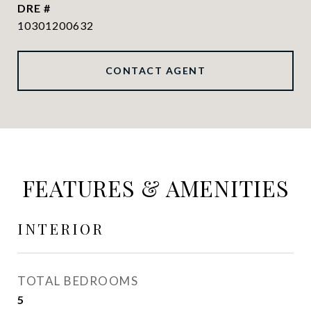
DRE #
10301200632
CONTACT AGENT
FEATURES & AMENITIES
INTERIOR
TOTAL BEDROOMS
5