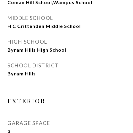
Coman Hill School,Wampus School
MIDDLE SCHOOL
H C Crittenden Middle School
HIGH SCHOOL
Byram Hills High School
SCHOOL DISTRICT
Byram Hills
EXTERIOR
GARAGE SPACE
3