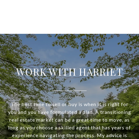
WORK WITH HARRIET
The best time to sell or buy is when It is right for
you and you have formulated a plan. A transitioning
real estate market can be a great time to move, as
long as you choose a skilled agent that has years of
experience navigating the process. My advice is