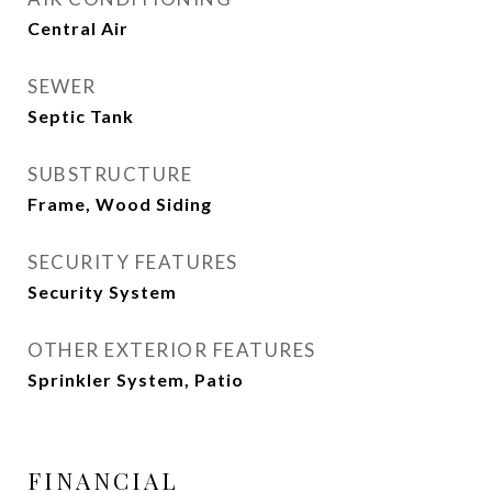
Central Air
SEWER
Septic Tank
SUBSTRUCTURE
Frame, Wood Siding
SECURITY FEATURES
Security System
OTHER EXTERIOR FEATURES
Sprinkler System, Patio
FINANCIAL