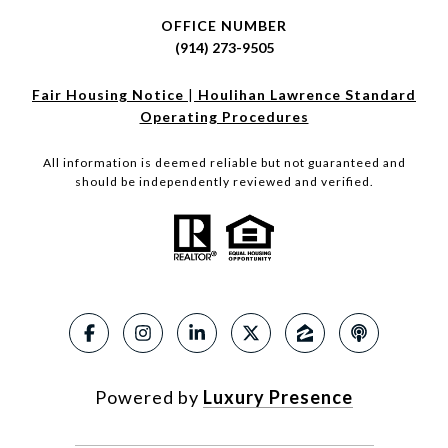
OFFICE NUMBER
(914) 273-9505
Fair Housing Notice
|
Houlihan Lawrence Standard
Operating Procedures
All information is deemed reliable but not guaranteed and
should be independently reviewed and verified.
Powered by
Luxury Presence