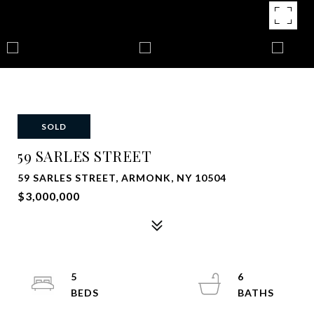
SOLD
59 SARLES STREET
59 SARLES STREET, ARMONK, NY 10504
$3,000,000
5
6