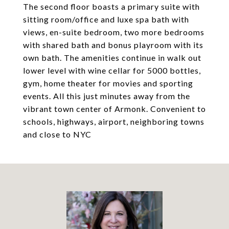
The second floor boasts a primary suite with
sitting room/office and luxe spa bath with
views, en-suite bedroom, two more bedrooms
with shared bath and bonus playroom with its
own bath. The amenities continue in walk out
lower level with wine cellar for 5000 bottles,
gym, home theater for movies and sporting
events. All this just minutes away from the
vibrant town center of Armonk. Convenient to
schools, highways, airport, neighboring towns
and close to NYC