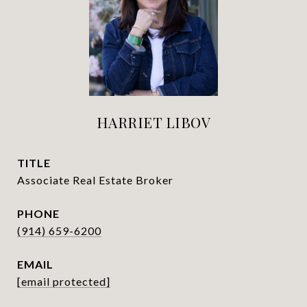
HARRIET LIBOV
TITLE
Associate Real Estate Broker
PHONE
(914) 659-6200
EMAIL
[email protected]