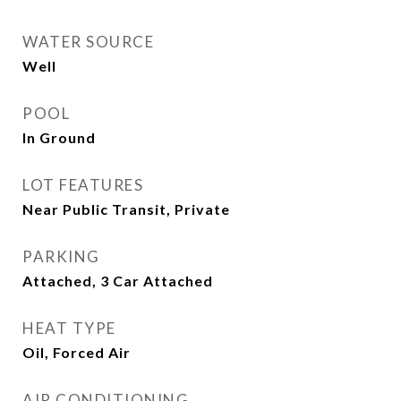
WATER SOURCE
Well
POOL
In Ground
LOT FEATURES
Near Public Transit, Private
PARKING
Attached, 3 Car Attached
HEAT TYPE
Oil, Forced Air
AIR CONDITIONING