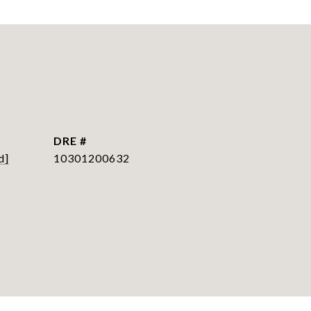
DRE #
d]
10301200632