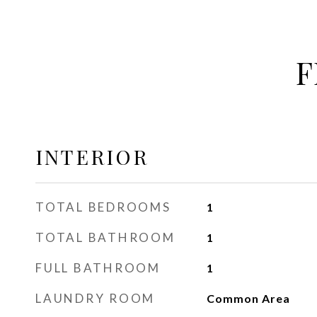
F
INTERIOR
TOTAL BEDROOMS
1
TOTAL BATHROOM
1
FULL BATHROOM
1
LAUNDRY ROOM
Common Area