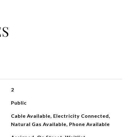
ES
2
Public
Cable Available, Electricity Connected,
Natural Gas Available, Phone Available