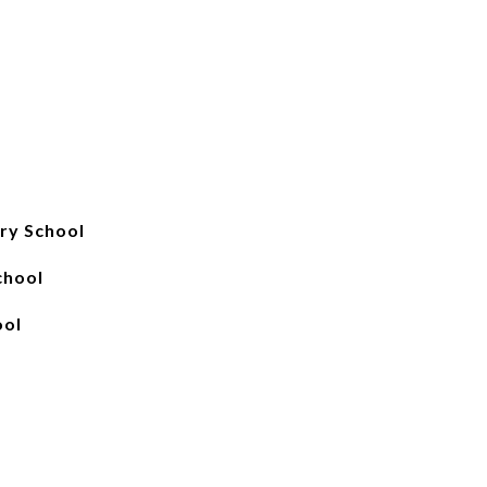
ry School
chool
ool