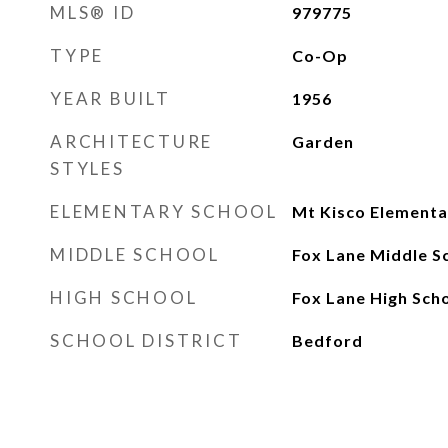
MLS® ID
979775
TYPE
Co-Op
YEAR BUILT
1956
ARCHITECTURE
Garden
STYLES
ELEMENTARY SCHOOL
Mt Kisco Elementa
MIDDLE SCHOOL
Fox Lane Middle S
HIGH SCHOOL
Fox Lane High Sch
SCHOOL DISTRICT
Bedford