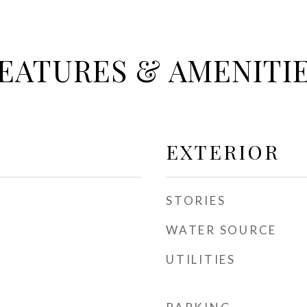
EATURES & AMENITI
EXTERIOR
STORIES
WATER SOURCE
UTILITIES