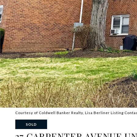
Courtesy of Coldwell Banker Realty, Lisa Berliner Listing Cont
SOLD
37 CARPENTER AVENUE UNI