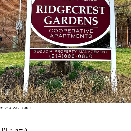
act: 914-232-7000
T: 37A