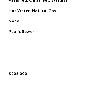
Assigned, On Street, Waitlist
Hot Water, Natural Gas
None
Public Sewer
$206,000