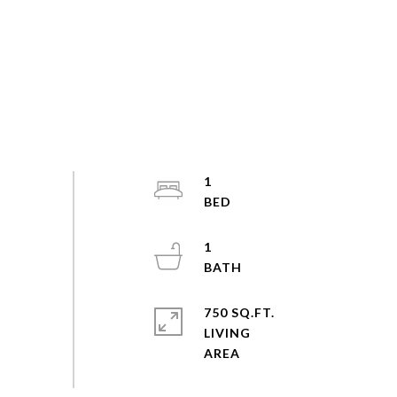
1
1
750 SQ.FT.
LIVING