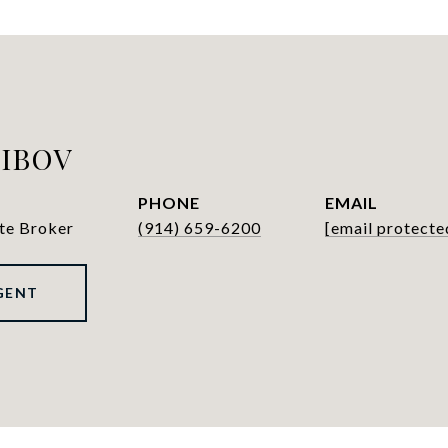
LIBOV
PHONE
EMAIL
ate Broker
(914) 659-6200
[email protecte
GENT