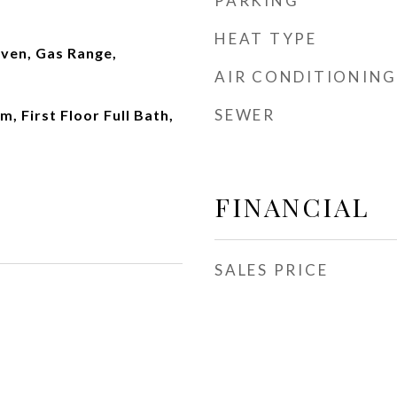
PARKING
HEAT TYPE
ven, Gas Range,
AIR CONDITIONING
SEWER
, First Floor Full Bath,
FINANCIAL
SALES PRICE