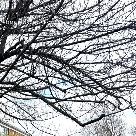
HOME SEARCH
PODCAST
LET'S CONNECT