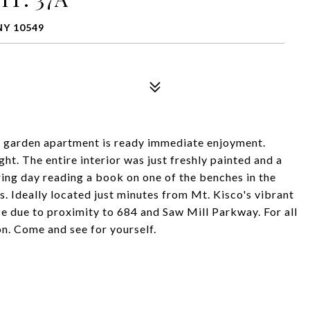
NY 10549
r garden apartment is ready immediate enjoyment.
t. The entire interior was just freshly painted and a
ring day reading a book on one of the benches in the
. Ideally located just minutes from Mt. Kisco's vibrant
e due to proximity to 684 and Saw Mill Parkway. For all
n. Come and see for yourself.