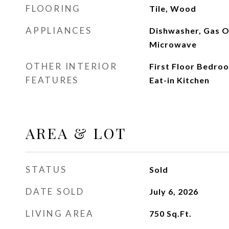
FLOORING
Tile, Wood
APPLIANCES
Dishwasher, Gas O
Microwave
OTHER INTERIOR
First Floor Bedroom
FEATURES
Eat-in Kitchen
AREA & LOT
STATUS
Sold
DATE SOLD
July 6, 2026
LIVING AREA
750
Sq.Ft.