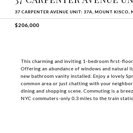
37 CARPENTER AVENUE UNIT: 37A, MOUNT KISCO, 
$206,000
This charming and inviting 1-bedroom first-floo
Offering an abundance of windows and natural ligh
new bathroom vanity installed. Enjoy a lovely Sp
common area or just chatting with your neighbors
dining and shopping scene. Commuting is a breez
NYC commuters-only 0.3 miles to the train statio