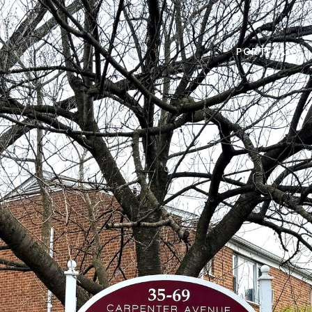
PORTFOLIO