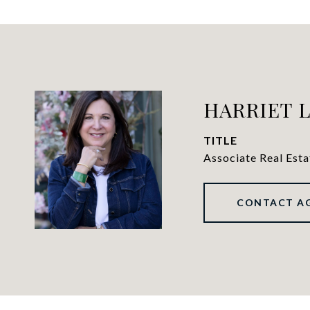
HARRIET 
TITLE
Associate Real Est
CONTACT A