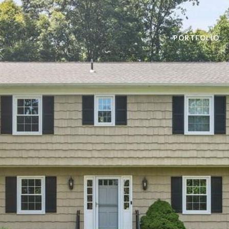
PORTFOLIO