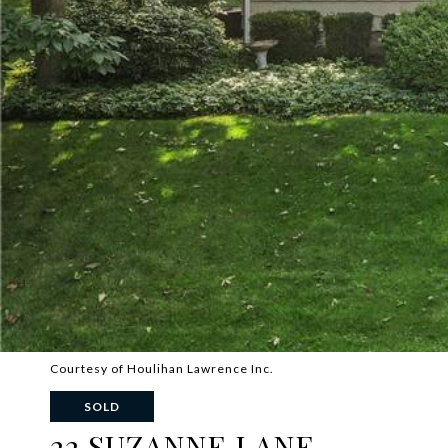
Courtesy of Houlihan Lawrence Inc.
SOLD
22 SUZANNE LANE