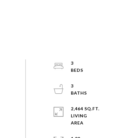
3
3
2,464 SQ.FT.
LIVING