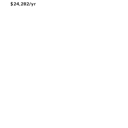
$24,282/yr