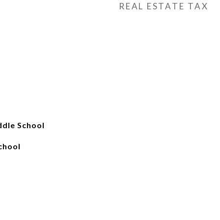
REAL ESTATE TAX
ddle School
chool