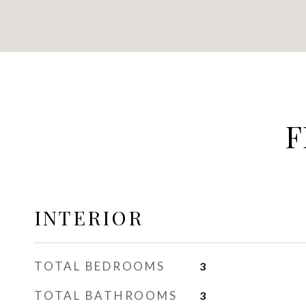
F
INTERIOR
TOTAL BEDROOMS
3
TOTAL BATHROOMS
3