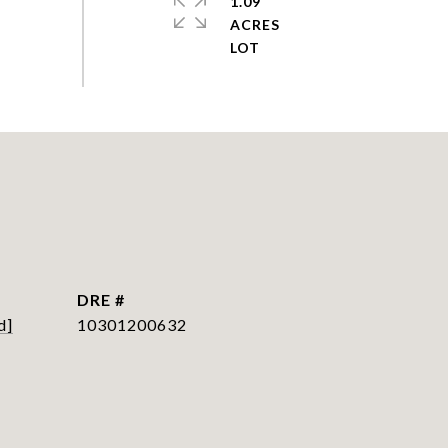
1.09
ACRES
DRE #
d]
10301200632