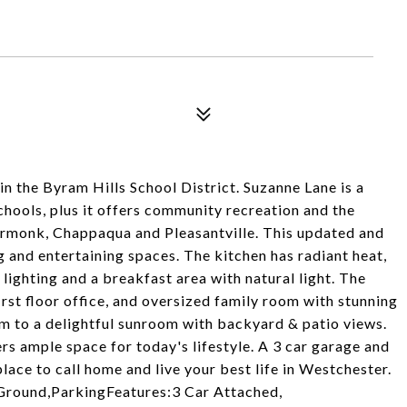
in the Byram Hills School District. Suzanne Lane is a
chools, plus it offers community recreation and the
Armonk, Chappaqua and Pleasantville. This updated and
g and entertaining spaces. The kitchen has radiant heat,
 lighting and a breakfast area with natural light. The
irst floor office, and oversized family room with stunning
om to a delightful sunroom with backyard & patio views.
s ample space for today's lifestyle. A 3 car garage and
ace to call home and live your best life in Westchester.
Ground,ParkingFeatures:3 Car Attached,