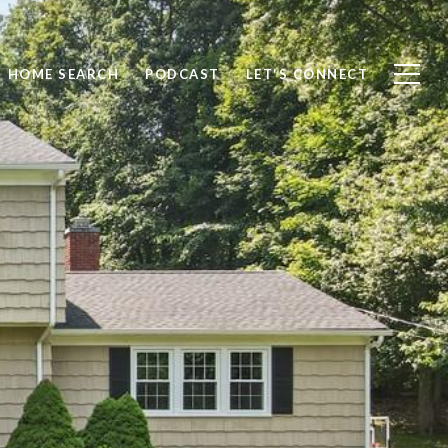
HOME SEARCH
PODCAST
LET'S CONNECT