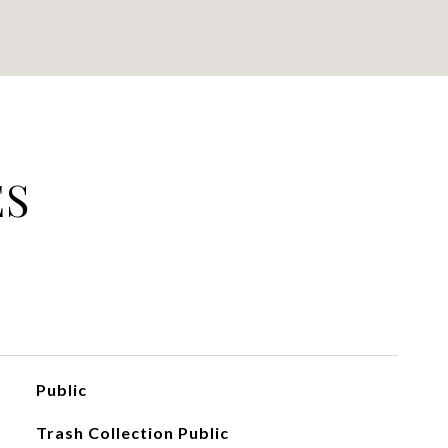
ES
Public
Trash Collection Public