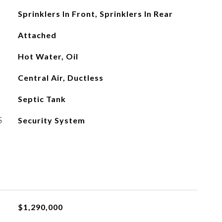
Sprinklers In Front, Sprinklers In Rear
Attached
Hot Water, Oil
Central Air, Ductless
Septic Tank
S
Security System
$1,290,000