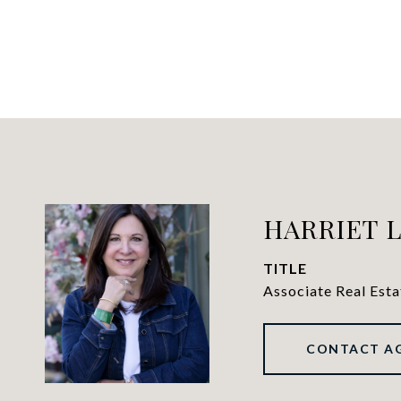
HARRIET 
TITLE
Associate Real Est
CONTACT A