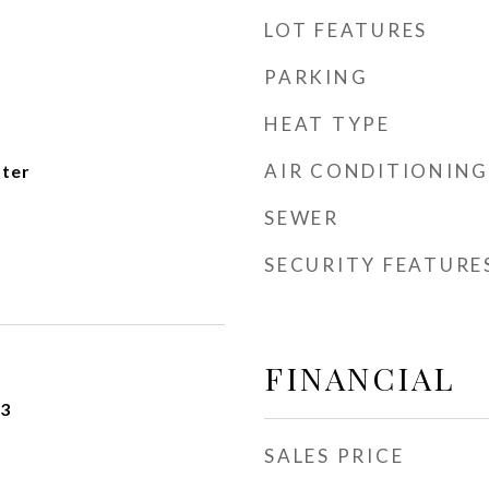
LOT FEATURES
PARKING
HEAT TYPE
AIR CONDITIONING
ater
SEWER
SECURITY FEATURE
FINANCIAL
23
SALES PRICE