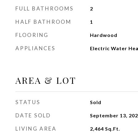
FULL BATHROOMS
2
HALF BATHROOM
1
FLOORING
Hardwood
APPLIANCES
Electric Water He
AREA & LOT
STATUS
Sold
DATE SOLD
September 13, 20
LIVING AREA
2,464
Sq.Ft.