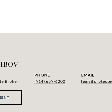
LIBOV
PHONE
EMAIL
ate Broker
(914) 659-6200
[email protecte
GENT