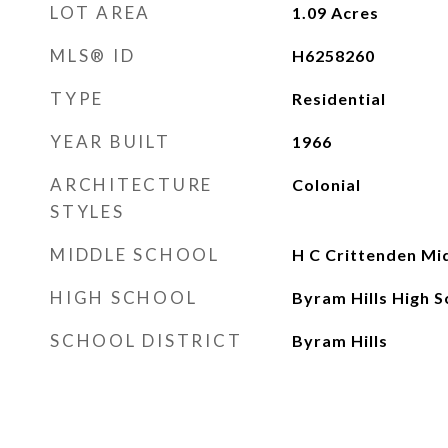
LOT AREA
1.09
Acres
MLS® ID
H6258260
TYPE
Residential
YEAR BUILT
1966
ARCHITECTURE
Colonial
STYLES
MIDDLE SCHOOL
H C Crittenden Mi
HIGH SCHOOL
Byram Hills High S
SCHOOL DISTRICT
Byram Hills