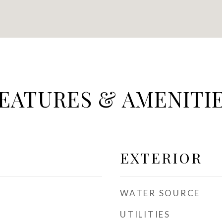
EATURES & AMENITI
EXTERIOR
WATER SOURCE
UTILITIES