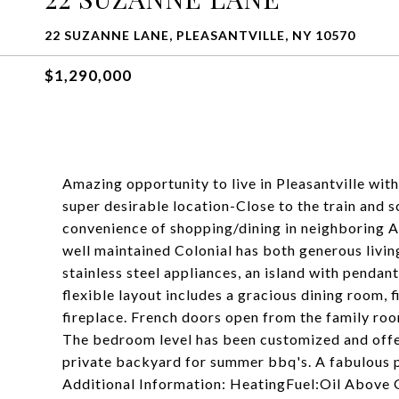
22 SUZANNE LANE, PLEASANTVILLE, NY 10570
$1,290,000
Amazing opportunity to live in Pleasantville with
super desirable location-Close to the train and s
convenience of shopping/dining in neighboring 
well maintained Colonial has both generous livin
stainless steel appliances, an island with pendant
flexible layout includes a gracious dining room, f
fireplace. French doors open from the family ro
The bedroom level has been customized and offer
private backyard for summer bbq's. A fabulous pl
Additional Information: HeatingFuel:Oil Above 